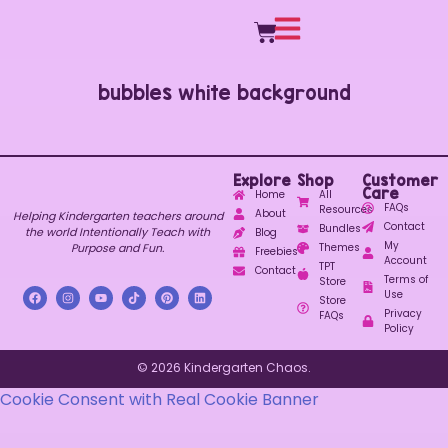
bubbles white background
Explore
Shop
Customer
Care
Home
All
FAQs
Resources
About
Helping Kindergarten teachers around
Contact
Bundles
the world Intentionally Teach with
Blog
My
Purpose and Fun.
Themes
Freebies
Account
TPT
Contact
Terms of
Store
Use
Store
Privacy
FAQs
Policy
© 2026 Kindergarten Chaos.
Cookie Consent with Real Cookie Banner