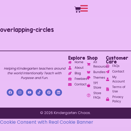
overlapping-circles
Explore
Shop
Customer
Care
Home
All
FAQs
Resources
About
Helping Kindergarten teachers around
Contact
Bundles
the world Intentionally Teach with
Blog
My
Purpose and Fun.
Themes
Freebies
Account
TPT
Contact
Terms of
Store
Use
Store
Privacy
FAQs
Policy
© 2026 Kindergarten Chaos.
Cookie Consent with Real Cookie Banner