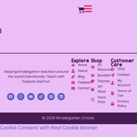
1
Explore
Shop
Customer
Care
Home
All
FAQs
Resources
About
Helping Kindergarten teachers around
Contact
Bundles
the world Intentionally Teach with
Blog
My
Purpose and Fun.
Themes
Freebies
Account
TPT
Contact
Terms of
Store
Use
Store
Privacy
FAQs
Policy
© 2026 Kindergarten Chaos.
Cookie Consent with Real Cookie Banner