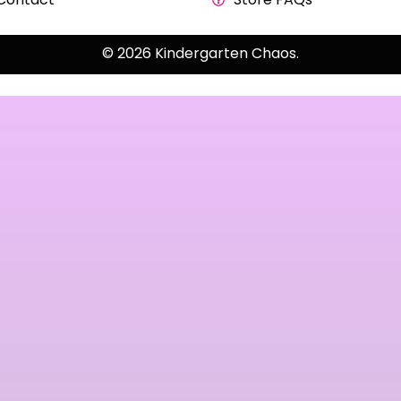
© 2026 Kindergarten Chaos.