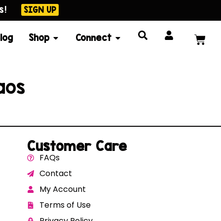
s!
SIGN UP
log
Shop
Connect
aos
Customer Care
FAQs
Contact
My Account
Terms of Use
Privacy Policy