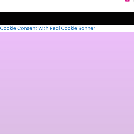
Cookie Consent with Real Cookie Banner