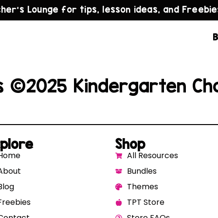
cher’s Lounge for tips, lesson ideas, and Freebie
B
s ©2025 Kindergarten Ch
plore
Shop
Home
All Resources
About
Bundles
Blog
Themes
Freebies
TPT Store
Contact
Store FAQs