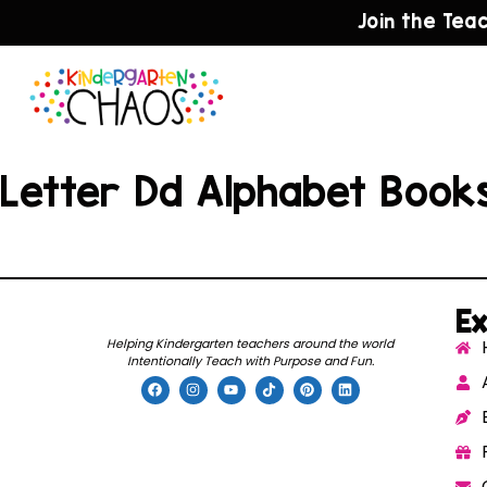
Join the Tea
Letter Dd Alphabet Book
Ex
Helping Kindergarten teachers around the world
Intentionally Teach with Purpose and Fun.