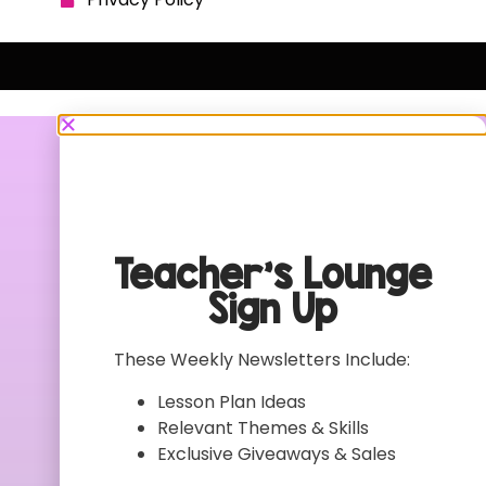
Teacher’s Lounge
Sign Up
These Weekly Newsletters Include:
Lesson Plan Ideas
Relevant Themes & Skills
Exclusive Giveaways & Sales