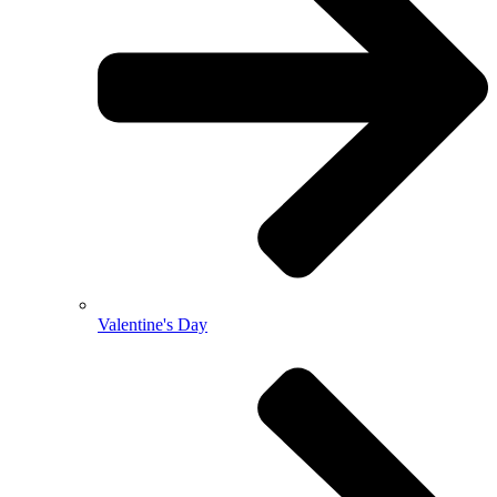
Valentine's Day