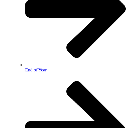
End of Year