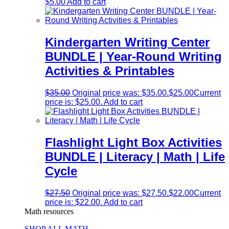
$
5.00
Add to cart
Kindergarten Writing Center
BUNDLE | Year-Round Writing
Activities & Printables
$
35.00
Original price was: $35.00.
$
25.00
Current
price is: $25.00.
Add to cart
Flashlight Light Box Activities
BUNDLE | Literacy | Math | Life
Cycle
$
27.50
Original price was: $27.50.
$
22.00
Current
price is: $22.00.
Add to cart
Math resources
SHOP ALL MATH →