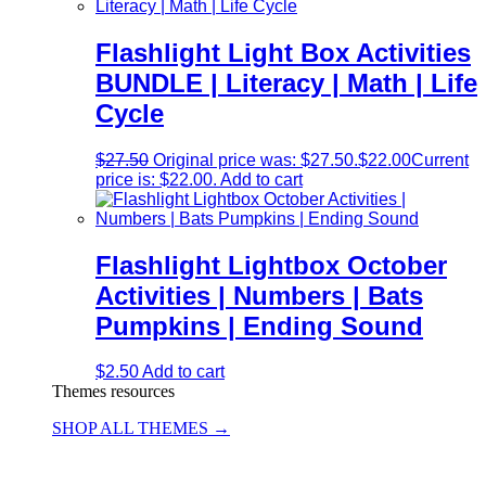
Flashlight Light Box Activities
BUNDLE | Literacy | Math | Life
Cycle
$
27.50
Original price was: $27.50.
$
22.00
Current
price is: $22.00.
Add to cart
Flashlight Lightbox October
Activities | Numbers | Bats
Pumpkins | Ending Sound
$
2.50
Add to cart
Themes resources
SHOP ALL THEMES →