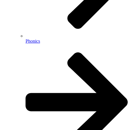
Phonics