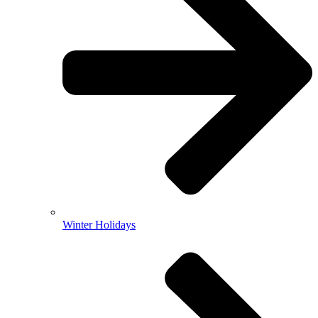
Winter Holidays