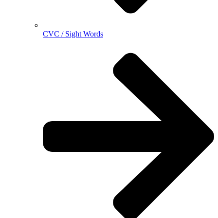
CVC / Sight Words