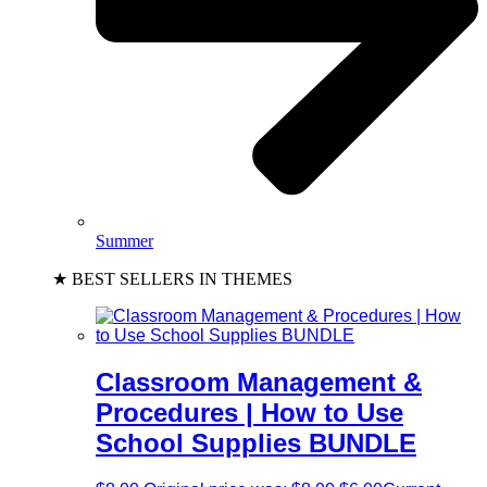
Summer
★ BEST SELLERS IN THEMES
Classroom Management &
Procedures | How to Use
School Supplies BUNDLE