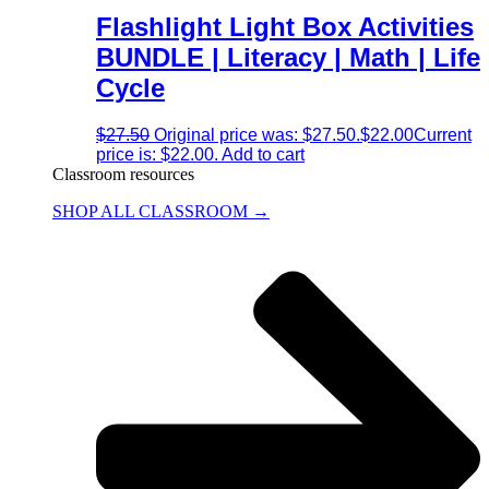
Flashlight Light Box Activities
BUNDLE | Literacy | Math | Life
Cycle
$
27.50
Original price was: $27.50.
$
22.00
Current
price is: $22.00.
Add to cart
Classroom resources
SHOP ALL CLASSROOM →