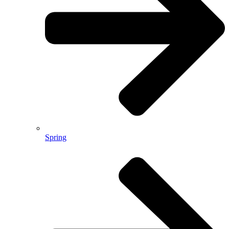
Spring