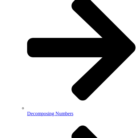
Decomposing Numbers