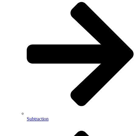
Subtraction