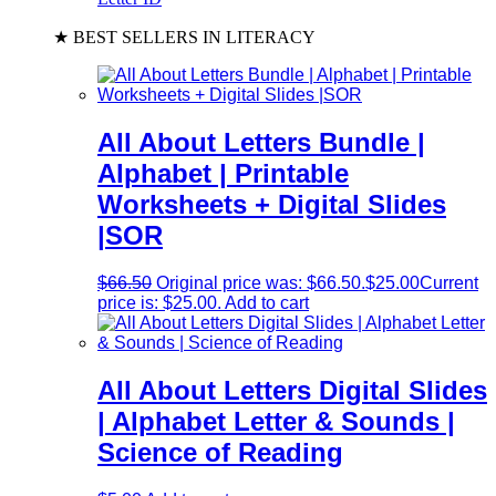
★ BEST SELLERS IN LITERACY
All About Letters Bundle |
Alphabet | Printable
Worksheets + Digital Slides
|SOR
$
66.50
Original price was: $66.50.
$
25.00
Current
price is: $25.00.
Add to cart
All About Letters Digital Slides
| Alphabet Letter & Sounds |
Science of Reading