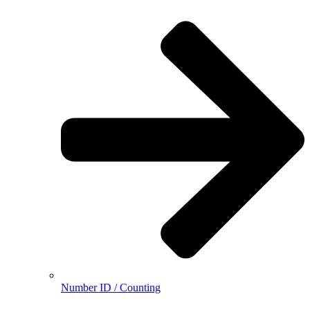
Number ID / Counting