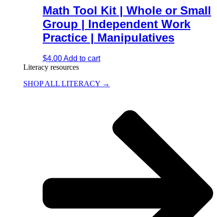
Math Tool Kit | Whole or Small
Group | Independent Work
Practice | Manipulatives
$
4.00
Add to cart
Literacy resources
SHOP ALL LITERACY →