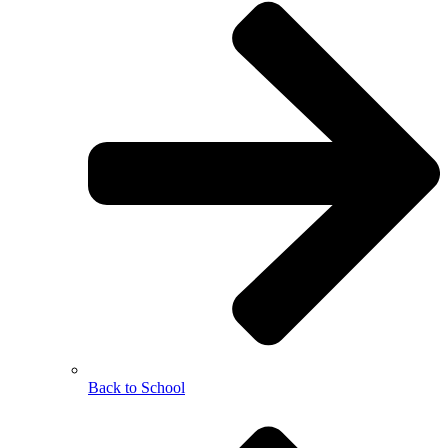
Back to School