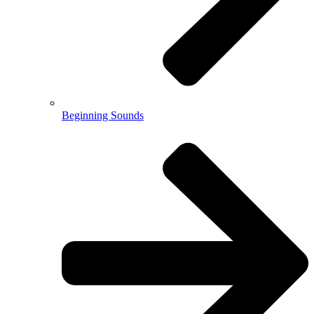
Beginning Sounds