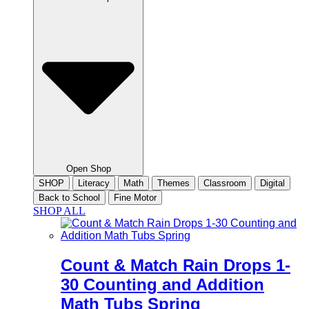
Open Shop
SHOP
Literacy
Math
Themes
Classroom
Digital
Back to School
Fine Motor
SHOP ALL
Count & Match Rain Drops 1-
30 Counting and Addition
Math Tubs Spring