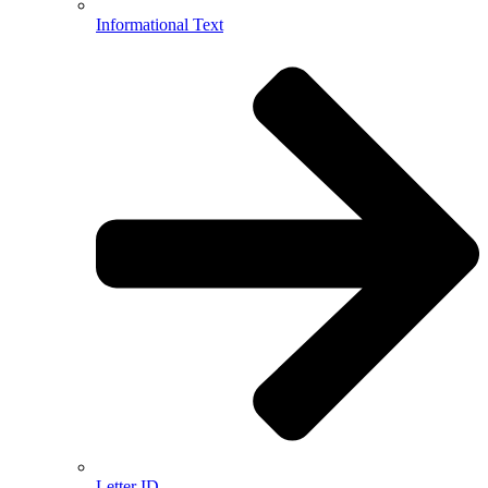
Informational Text
Letter ID