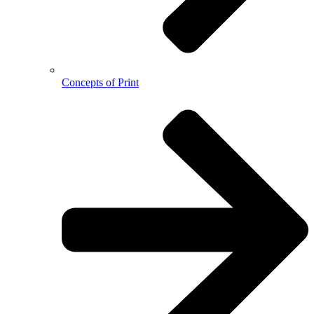
Concepts of Print