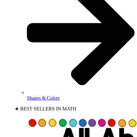
Shapes & Colors
★ BEST SELLERS IN MATH