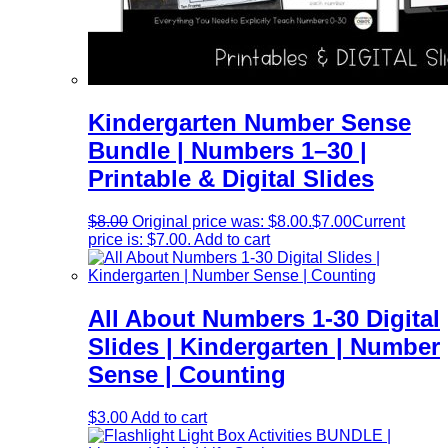
Kindergarten Number Sense
Bundle | Numbers 1–30 |
Printable & Digital Slides
$
8.00
Original price was: $8.00.
$
7.00
Current
price is: $7.00.
Add to cart
All About Numbers 1-30 Digital
Slides | Kindergarten | Number
Sense | Counting
$
3.00
Add to cart