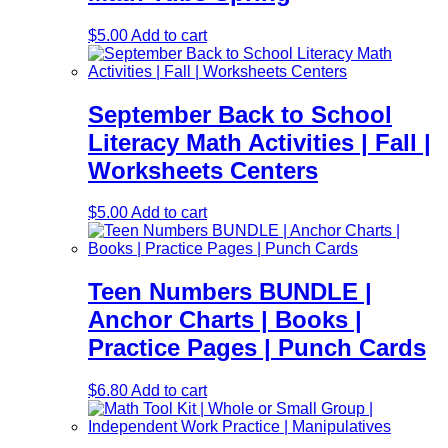
$
5.00
Add to cart
September Back to School
Literacy Math Activities | Fall |
Worksheets Centers
$
5.00
Add to cart
Teen Numbers BUNDLE |
Anchor Charts | Books |
Practice Pages | Punch Cards
$
6.80
Add to cart