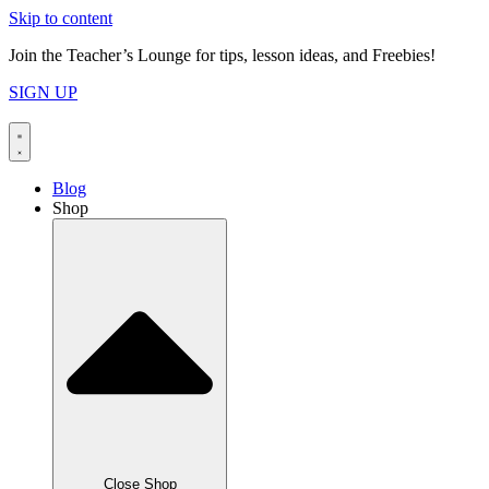
Skip to content
Join the Teacher’s Lounge for tips, lesson ideas, and Freebies!
SIGN UP
Blog
Shop
Close Shop