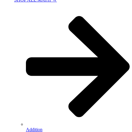
Addition