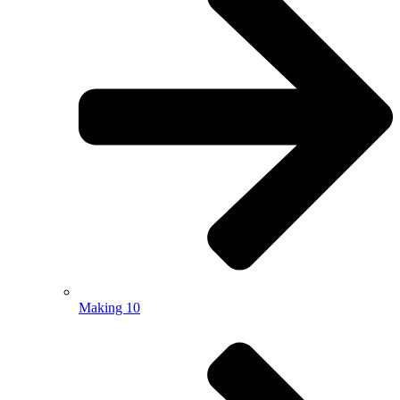
Making 10