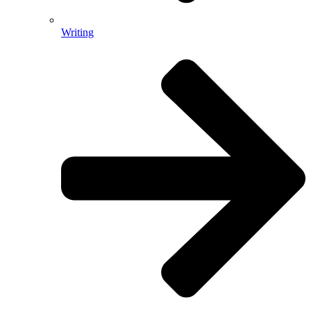
Writing