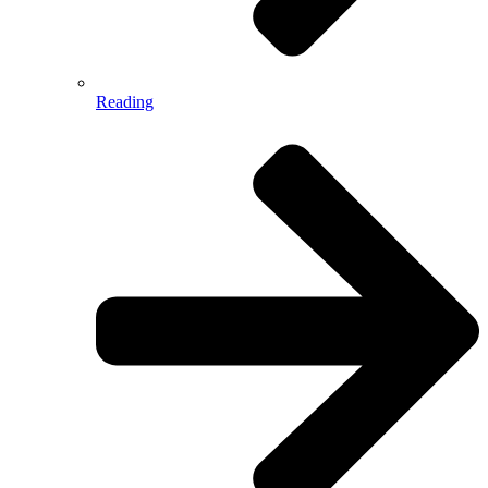
Reading