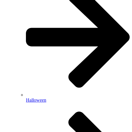
Halloween