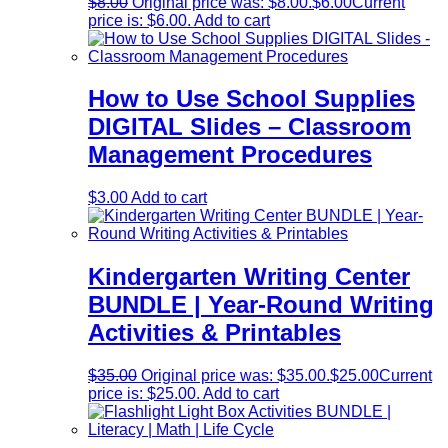
$
8.00
Original price was: $8.00.
$
6.00
Current
price is: $6.00.
Add to cart
How to Use School Supplies
DIGITAL Slides – Classroom
Management Procedures
$
3.00
Add to cart
Kindergarten Writing Center
BUNDLE | Year-Round Writing
Activities & Printables
$
35.00
Original price was: $35.00.
$
25.00
Current
price is: $25.00.
Add to cart