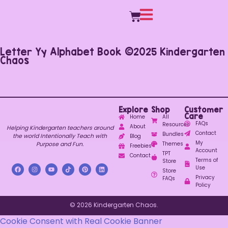
Letter Yy Alphabet Book ©2025 Kindergarten
Chaos
Explore
Shop
Customer
Care
Home
All
FAQs
Resources
About
Helping Kindergarten teachers around
Contact
Bundles
the world Intentionally Teach with
Blog
My
Purpose and Fun.
Themes
Freebies
Account
TPT
Contact
Terms of
Store
Use
Store
Privacy
FAQs
Policy
© 2026 Kindergarten Chaos.
Cookie Consent with Real Cookie Banner