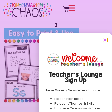
3
Teacher’s Lounge
Sign Up
These Weekly Newsletters Include:
Lesson Plan Ideas
Relevant Themes & Skills
Exclusive Giveaways & Sales