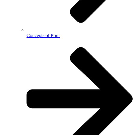
Concepts of Print