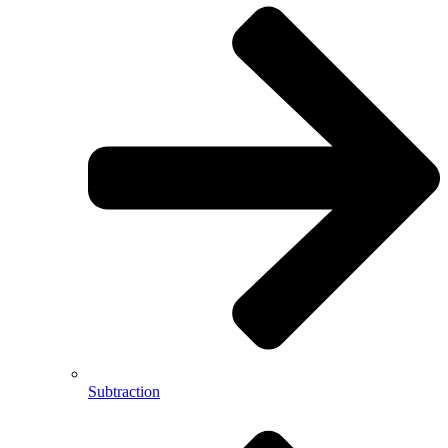
Subtraction