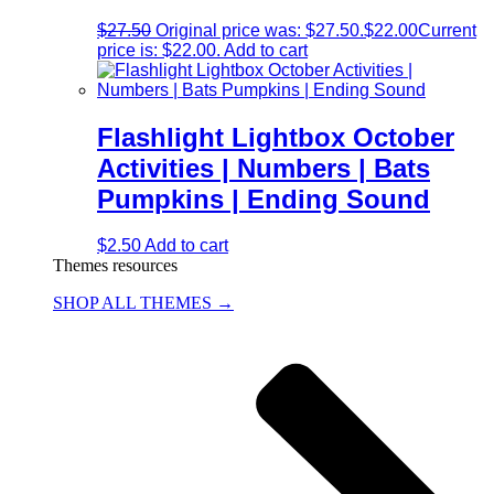
$
27.50
Original price was: $27.50.
$
22.00
Current
price is: $22.00.
Add to cart
Flashlight Lightbox October
Activities | Numbers | Bats
Pumpkins | Ending Sound
$
2.50
Add to cart
Themes resources
SHOP ALL THEMES →