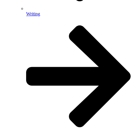
Writing