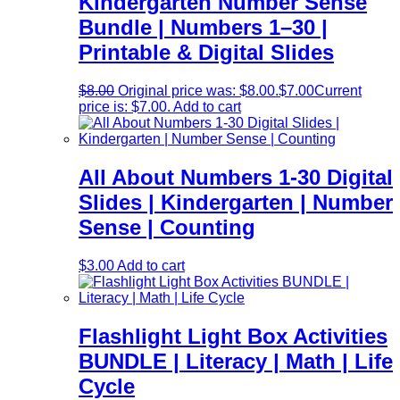
Kindergarten Number Sense
Bundle | Numbers 1–30 |
Printable & Digital Slides
$
8.00
Original price was: $8.00.
$
7.00
Current
price is: $7.00.
Add to cart
All About Numbers 1-30 Digital
Slides | Kindergarten | Number
Sense | Counting
$
3.00
Add to cart
Flashlight Light Box Activities
BUNDLE | Literacy | Math | Life
Cycle