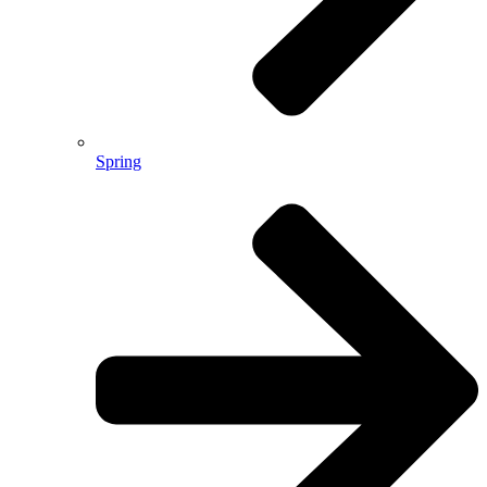
Spring