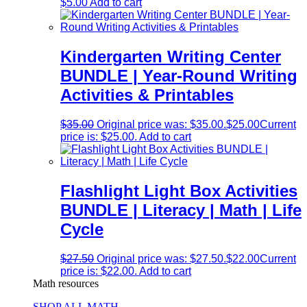
$
5.00
Add to cart
Kindergarten Writing Center
BUNDLE | Year-Round Writing
Activities & Printables
$
35.00
Original price was: $35.00.
$
25.00
Current
price is: $25.00.
Add to cart
Flashlight Light Box Activities
BUNDLE | Literacy | Math | Life
Cycle
$
27.50
Original price was: $27.50.
$
22.00
Current
price is: $22.00.
Add to cart
Math resources
SHOP ALL MATH →