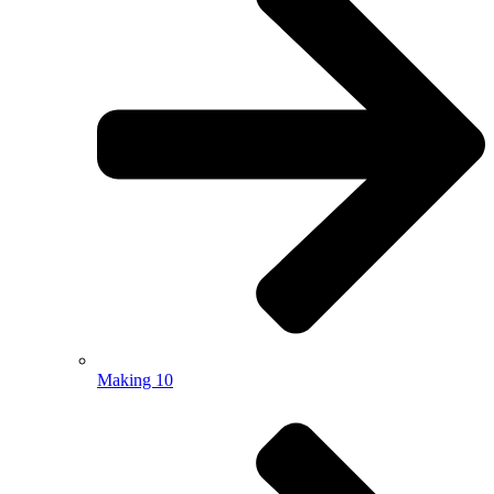
Making 10