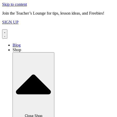
Skip to content
Join the Teacher’s Lounge for tips, lesson ideas, and Freebies!
SIGN UP
Blog
Shop
Close Shop