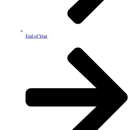
End of Year