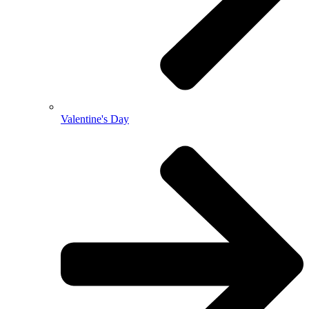
Valentine's Day