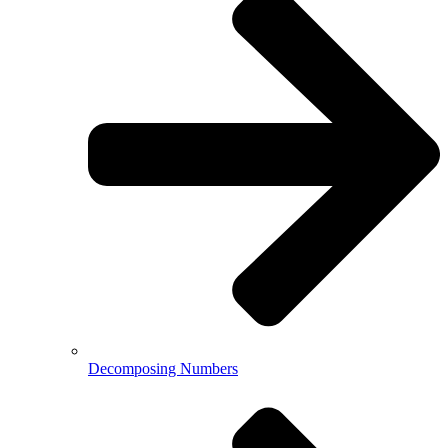
Decomposing Numbers