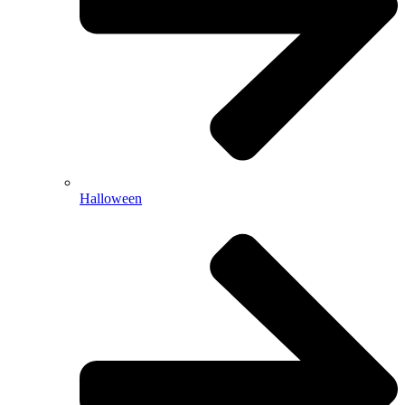
Halloween