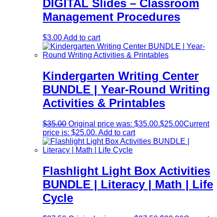
DIGITAL Slides – Classroom
Management Procedures
$
3.00
Add to cart
Kindergarten Writing Center
BUNDLE | Year-Round Writing
Activities & Printables
$
35.00
Original price was: $35.00.
$
25.00
Current
price is: $25.00.
Add to cart
Flashlight Light Box Activities
BUNDLE | Literacy | Math | Life
Cycle