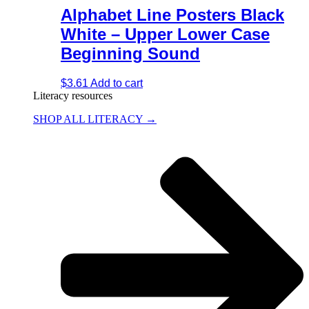
Alphabet Line Posters Black
White – Upper Lower Case
Beginning Sound
$
3.61
Add to cart
Literacy resources
SHOP ALL LITERACY →