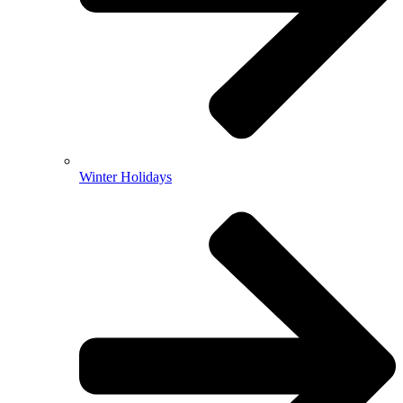
Winter Holidays