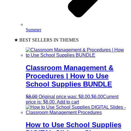
Summer
★ BEST SELLERS IN THEMES
Classroom Management &
Procedures | How to Use
School Supplies BUNDLE
$
8.00
Original price was: $8.00.
$
6.00
Current
price is: $6.00.
Add to cart
How to Use School Supplies