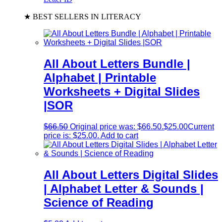
★ BEST SELLERS IN LITERACY
All About Letters Bundle |
Alphabet | Printable
Worksheets + Digital Slides
|SOR
$
66.50
Original price was: $66.50.
$
25.00
Current
price is: $25.00.
Add to cart
All About Letters Digital Slides
| Alphabet Letter & Sounds |
Science of Reading