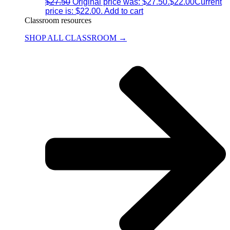
$
27.50
Original price was: $27.50.
$
22.00
Current
price is: $22.00.
Add to cart
Classroom resources
SHOP ALL CLASSROOM →