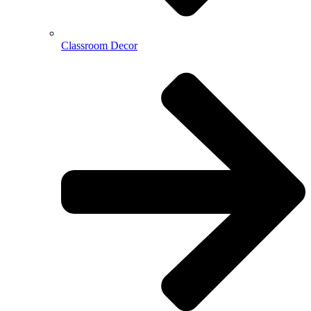
Classroom Decor