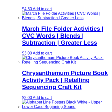
$
4.50
Add to cart
March File Folder Activities |
CVC Words | Blends |
Subtraction | Greater Less
$
3.00
Add to cart
Chrysanthemum Picture Book
Activity Pack | Retelling
Sequencing Craft Kit
$
2.00
Add to cart