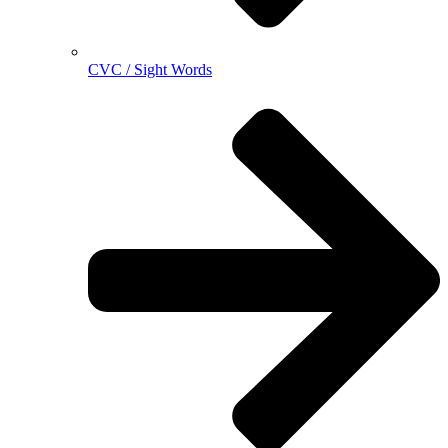
CVC / Sight Words