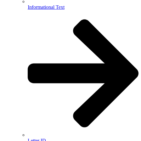
Informational Text
Letter ID