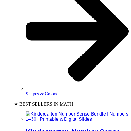
Shapes & Colors
★ BEST SELLERS IN MATH