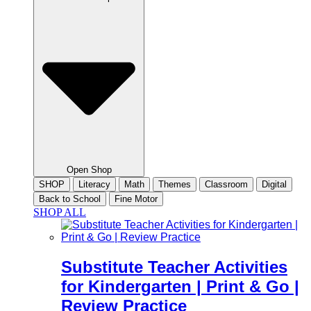
Open Shop
SHOP
Literacy
Math
Themes
Classroom
Digital
Back to School
Fine Motor
SHOP ALL
Substitute Teacher Activities
for Kindergarten | Print & Go |
Review Practice