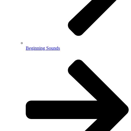
Beginning Sounds