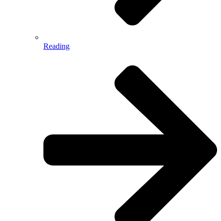
Reading