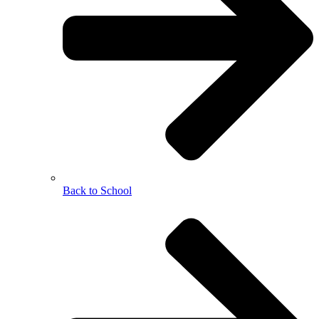
Back to School