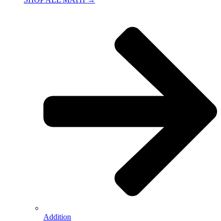
Addition