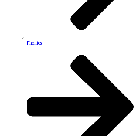
Phonics