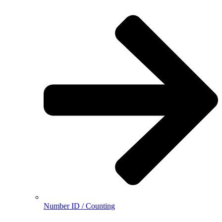
Number ID / Counting