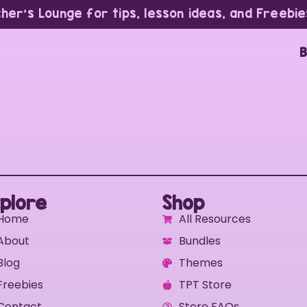
cher’s Lounge for tips, lesson ideas, and Freebie
B
plore
Shop
Home
All Resources
About
Bundles
Blog
Themes
Freebies
TPT Store
Contact
Store FAQs