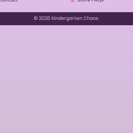
© 2026 Kindergarten Chaos.