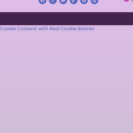
Cookie Consent with Real Cookie Banner