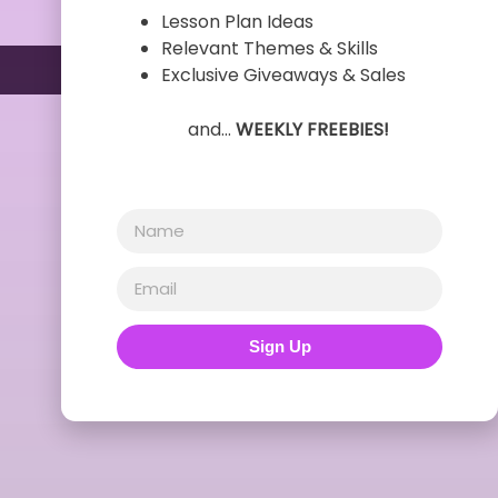
Lesson Plan Ideas
Relevant Themes & Skills
Exclusive Giveaways & Sales
and…
WEEKLY FREEBIES!
Sign Up