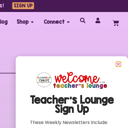
s!
SIGN UP
log
Shop
Connect
Customer Care
FAQs
Teacher’s Lounge
Contact
Sign Up
My Account
Terms of Use
These Weekly Newsletters Include:
Privacy Policy