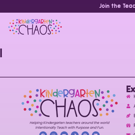
Join the Tea
1
Ex
Helping Kindergarten teachers around the world
Intentionally Teach with Purpose and Fun.