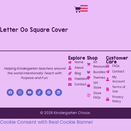
Letter Oo Square Cover
Explore
Shop
Customer
Care
Home
All
FAQs
Resources
About
Helping Kindergarten teachers around
Contact
Bundles
the world Intentionally Teach with
Blog
My
Purpose and Fun.
Themes
Freebies
Account
TPT
Contact
Terms of
Store
Use
Store
Privacy
FAQs
Policy
© 2026 Kindergarten Chaos.
Cookie Consent with Real Cookie Banner