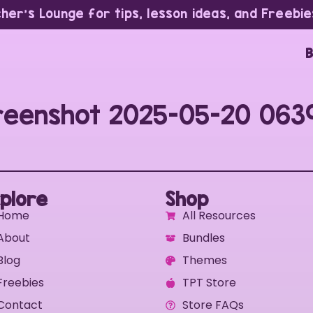
cher’s Lounge for tips, lesson ideas, and Freebie
B
reenshot 2025-05-20 063
plore
Shop
Home
All Resources
About
Bundles
Blog
Themes
Freebies
TPT Store
Contact
Store FAQs