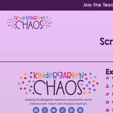
Join the Tea
Sc
Ex
Helping Kindergarten teachers around the world
Intentionally Teach with Purpose and Fun.