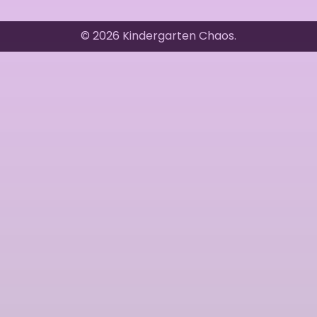
© 2026 Kindergarten Chaos.