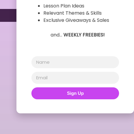
Lesson Plan Ideas
Relevant Themes & Skills
Exclusive Giveaways & Sales
and…
WEEKLY FREEBIES!
Sign Up