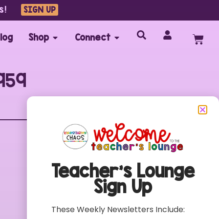
s!
SIGN UP
log
Shop
Connect
959
Customer Care
FAQs
Teacher’s Lounge
Contact
Sign Up
My Account
Terms of Use
These Weekly Newsletters Include:
Privacy Policy