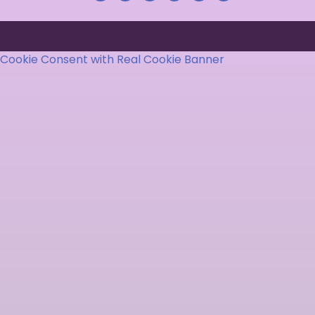
Cookie Consent with Real Cookie Banner