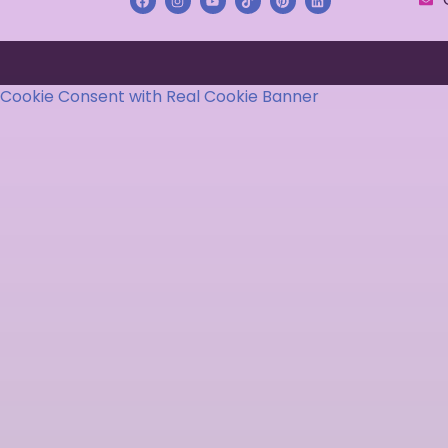
Cookie Consent with Real Cookie Banner