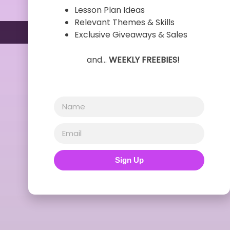
Lesson Plan Ideas
Relevant Themes & Skills
Exclusive Giveaways & Sales
and…
WEEKLY FREEBIES!
Sign Up