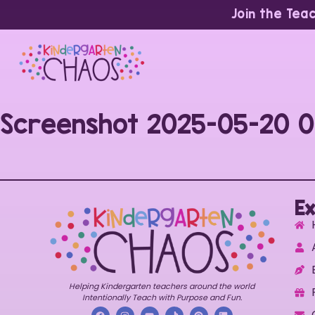
Join the Tea
Screenshot 2025-05-20 0
Ex
Helping Kindergarten teachers around the world
Intentionally Teach with Purpose and Fun.