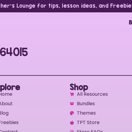
cher’s Lounge for tips, lesson ideas, and Freebie
B
64015
plore
Shop
Home
All Resources
About
Bundles
Blog
Themes
Freebies
TPT Store
Contact
Store FAQs