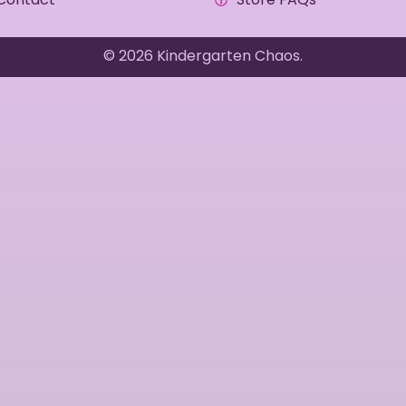
© 2026 Kindergarten Chaos.