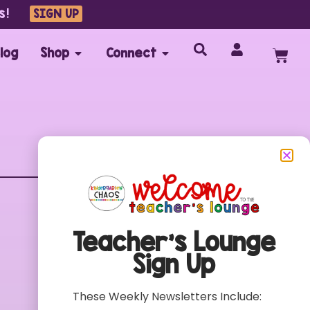
s!
SIGN UP
log
Shop
Connect
Customer Care
FAQs
Teacher’s Lounge
Contact
Sign Up
My Account
Terms of Use
These Weekly Newsletters Include:
Privacy Policy