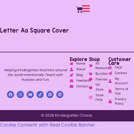
Letter Aa Square Cover
Explore
Shop
Customer
Care
Home
All
FAQs
Resources
About
Helping Kindergarten teachers around
Contact
Bundles
the world Intentionally Teach with
Blog
My
Purpose and Fun.
Themes
Freebies
Account
TPT
Contact
Terms of
Store
Use
Store
Privacy
FAQs
Policy
© 2026 Kindergarten Chaos.
Cookie Consent with Real Cookie Banner