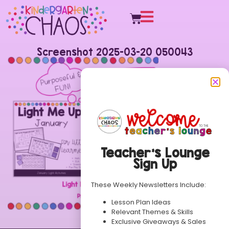
Screenshot 2025-03-20 050043
Teacher’s Lounge
Sign Up
These Weekly Newsletters Include:
Lesson Plan Ideas
Relevant Themes & Skills
Exclusive Giveaways & Sales