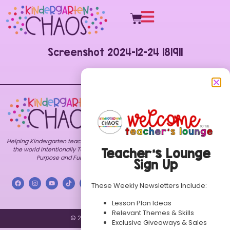
Screenshot 2024-12-24 181911
Explore
Shop
Customer
Care
Home
All
FAQs
Resources
About
Contact
Bundles
Blog
My
Themes
Freebies
Account
Helping Kindergarten teachers around
TPT
Contact
Terms of
Store
the world Intentionally Teach with
Teacher’s Lounge
Use
Purpose and Fun.
Store
Sign Up
Privacy
FAQs
Policy
These Weekly Newsletters Include:
Lesson Plan Ideas
Relevant Themes & Skills
© 2026 Kindergarten Chaos.
Exclusive Giveaways & Sales