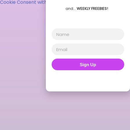
Cookie Consent with Real Cookie Banner
and…
WEEKLY FREEBIES!
Sign Up