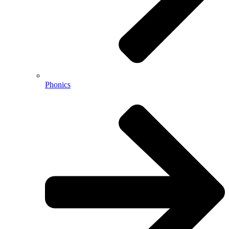
Phonics