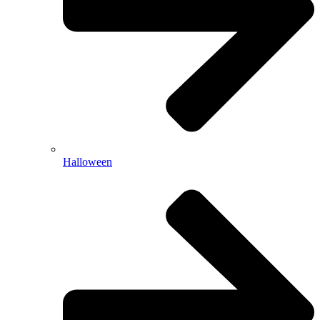
Halloween