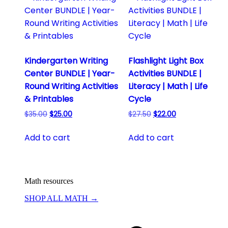
Kindergarten Writing
Flashlight Light Box
Center BUNDLE | Year-
Activities BUNDLE |
Round Writing Activities
Literacy | Math | Life
& Printables
Cycle
Original
Current
Original
Current
$
35.00
$
25.00
$
27.50
$
22.00
price
price
price
price
was:
is:
was:
is:
Add to cart
Add to cart
$35.00.
$25.00.
$27.50.
$22.00.
Math resources
SHOP ALL MATH →