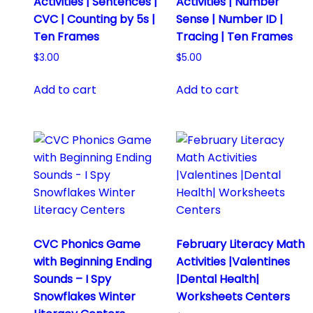
Activities | Sentences |
Activities | Number
CVC | Counting by 5s |
Sense | Number ID |
Ten Frames
Tracing | Ten Frames
$
3.00
$
5.00
Add to cart
Add to cart
CVC Phonics Game
February Literacy Math
with Beginning Ending
Activities |Valentines
Sounds – I Spy
|Dental Health|
Snowflakes Winter
Worksheets Centers