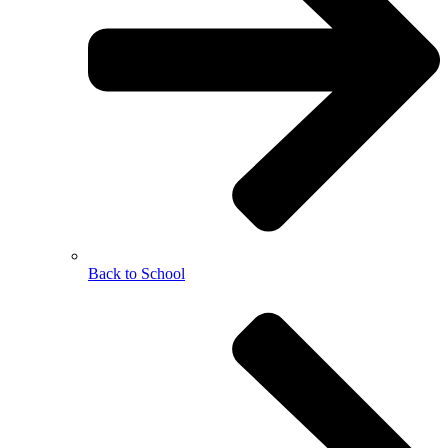
Back to School