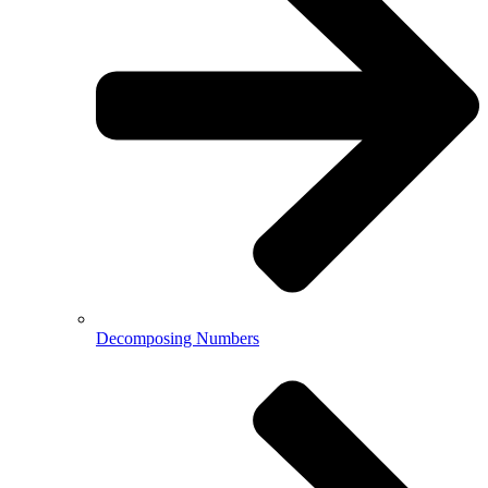
Decomposing Numbers