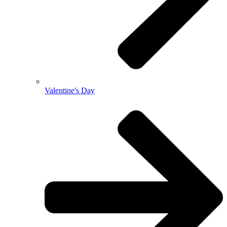
Valentine's Day