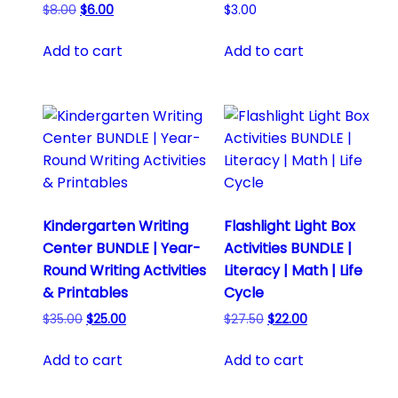
Original
Current
$
8.00
$
6.00
$
3.00
price
price
was:
is:
Add to cart
Add to cart
$8.00.
$6.00.
Kindergarten Writing
Flashlight Light Box
Center BUNDLE | Year-
Activities BUNDLE |
Round Writing Activities
Literacy | Math | Life
& Printables
Cycle
Original
Current
Original
Current
$
35.00
$
25.00
$
27.50
$
22.00
price
price
price
price
was:
is:
was:
is:
Add to cart
Add to cart
$35.00.
$25.00.
$27.50.
$22.00.