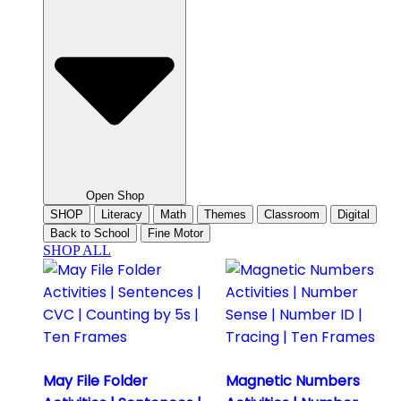
Open Shop
SHOP
Literacy
Math
Themes
Classroom
Digital
Back to School
Fine Motor
SHOP ALL
May File Folder
Magnetic Numbers