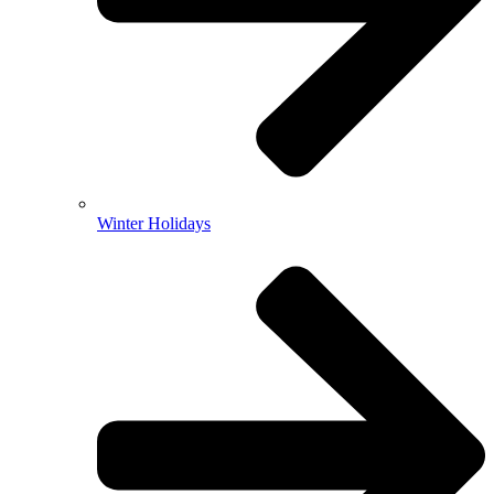
Winter Holidays