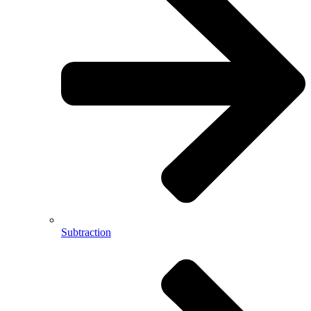
Subtraction