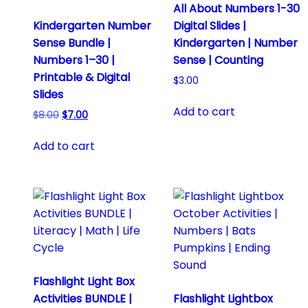
All About Numbers 1-30
Kindergarten Number
Digital Slides |
Sense Bundle |
Kindergarten | Number
Numbers 1–30 |
Sense | Counting
Printable & Digital
$
3.00
Slides
Add to cart
Original
Current
$
8.00
$
7.00
price
price
was:
is:
Add to cart
$8.00.
$7.00.
Flashlight Light Box
Activities BUNDLE |
Flashlight Lightbox