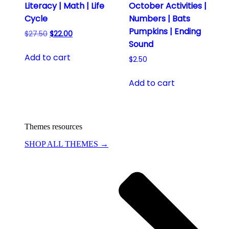
Literacy | Math | Life
October Activities |
Cycle
Numbers | Bats
Pumpkins | Ending
Original
Current
$
27.50
$
22.00
Sound
price
price
was:
is:
Add to cart
$
2.50
$27.50.
$22.00.
Add to cart
Themes resources
SHOP ALL THEMES →