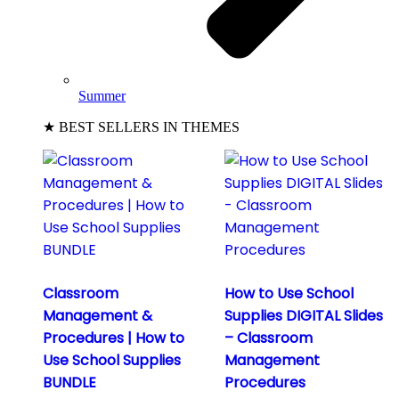
Summer
★ BEST SELLERS IN THEMES
Classroom
How to Use School
Management &
Supplies DIGITAL Slides
Procedures | How to
– Classroom
Use School Supplies
Management
BUNDLE
Procedures