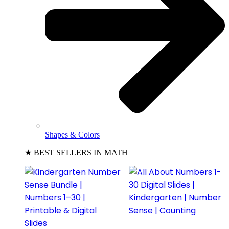
Shapes & Colors
★ BEST SELLERS IN MATH