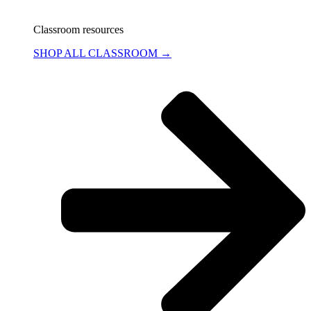
Classroom resources
SHOP ALL CLASSROOM →