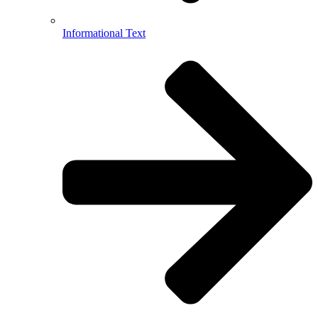
Informational Text