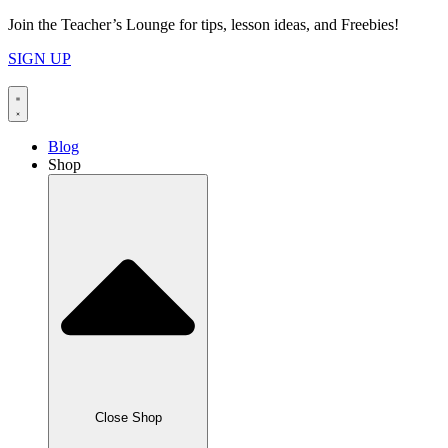
Skip
Join the Teacher’s Lounge for tips, lesson ideas, and Freebies!
to
SIGN UP
content
Blog
Shop
Close Shop