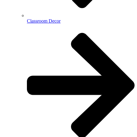
Classroom Decor