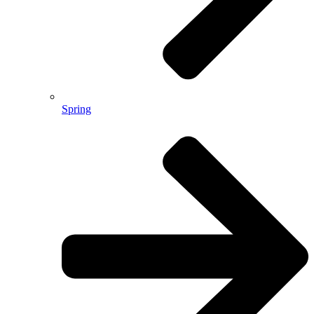
Spring