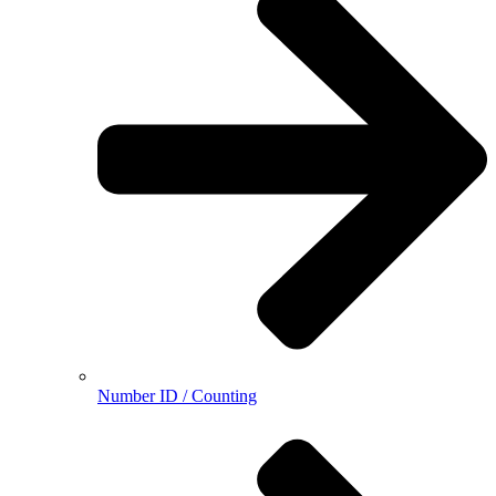
Number ID / Counting