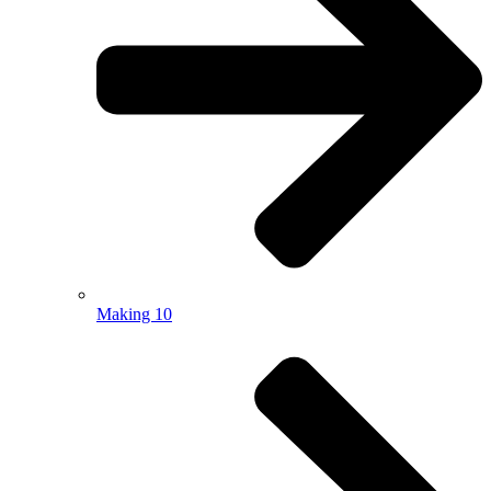
Making 10