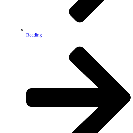
Reading