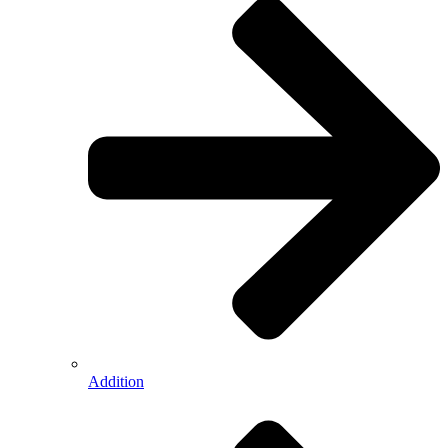
Addition