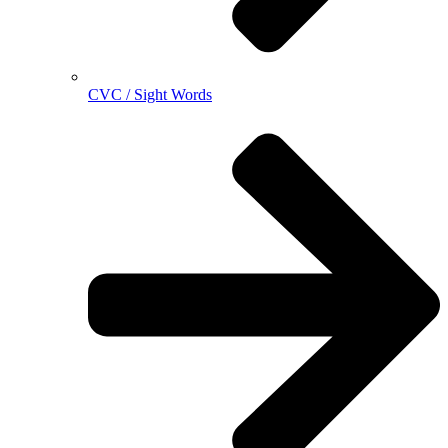
CVC / Sight Words