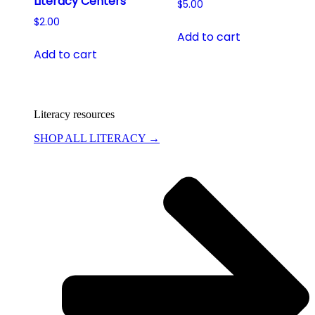
Literacy Centers
$
5.00
$
2.00
Add to cart
Add to cart
Literacy resources
SHOP ALL LITERACY →