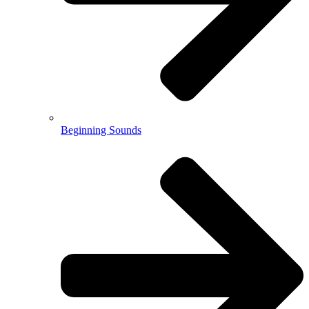
Beginning Sounds