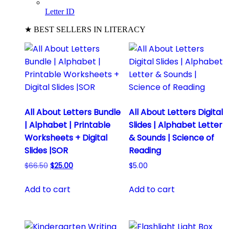
Letter ID
★ BEST SELLERS IN LITERACY
All About Letters Bundle
All About Letters Digital
| Alphabet | Printable
Slides | Alphabet Letter
Worksheets + Digital
& Sounds | Science of
Slides |SOR
Reading
Original
Current
$
66.50
$
25.00
$
5.00
price
price
was:
is:
Add to cart
Add to cart
$66.50.
$25.00.