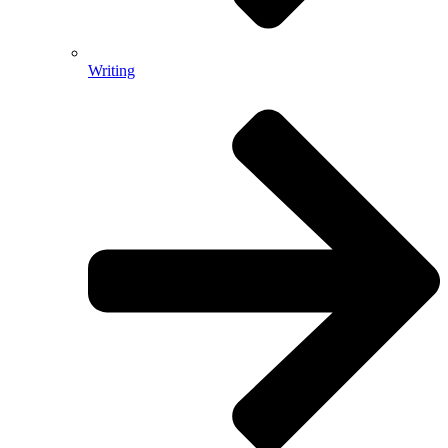
Writing