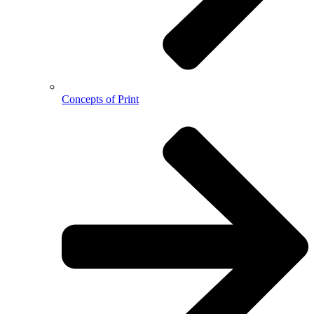
Concepts of Print