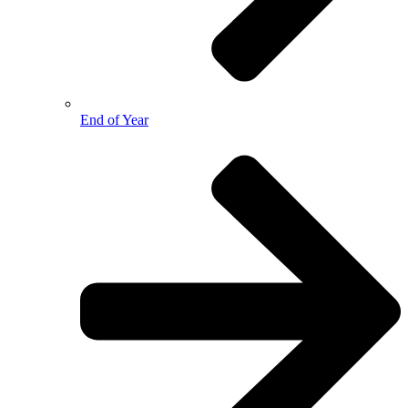
End of Year