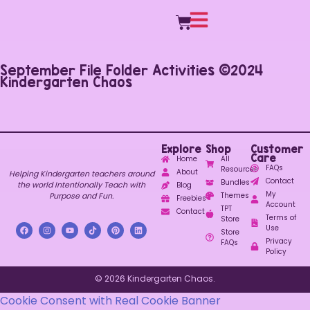
September File Folder Activities ©2024
Kindergarten Chaos
Explore
Shop
Customer
Care
Home
All
FAQs
Resources
About
Helping Kindergarten teachers around
Contact
Bundles
the world Intentionally Teach with
Blog
My
Purpose and Fun.
Themes
Freebies
Account
TPT
Contact
Terms of
Store
Use
Store
Privacy
FAQs
Policy
© 2026 Kindergarten Chaos.
Cookie Consent with Real Cookie Banner