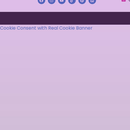
Cookie Consent with Real Cookie Banner