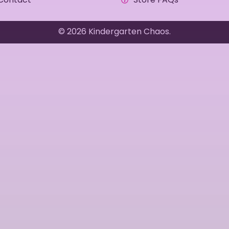
© 2026 Kindergarten Chaos.