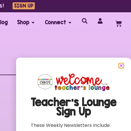
s!
SIGN UP
log
Shop
Connect
Customer Care
FAQs
Teacher’s Lounge
Contact
Sign Up
My Account
Terms of Use
These Weekly Newsletters Include:
Privacy Policy