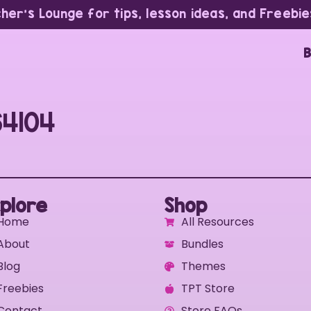
cher’s Lounge for tips, lesson ideas, and Freebie
B
64104
plore
Shop
Home
All Resources
About
Bundles
Blog
Themes
Freebies
TPT Store
Contact
Store FAQs