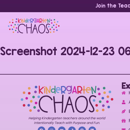
Join the Tea
Screenshot 2024-12-23 0
Ex
Helping Kindergarten teachers around the world
Intentionally Teach with Purpose and Fun.