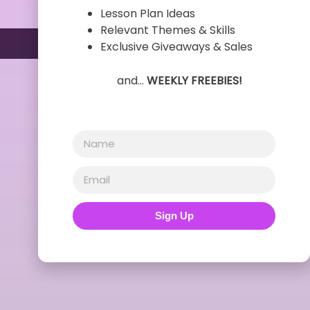
Lesson Plan Ideas
Relevant Themes & Skills
Exclusive Giveaways & Sales
and…
WEEKLY FREEBIES!
Sign Up