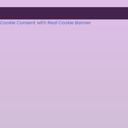
Cookie Consent with Real Cookie Banner