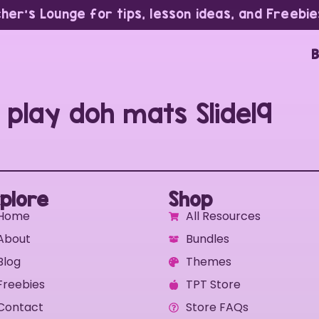
cher’s Lounge for tips, lesson ideas, and Freebie
B
 play doh mats Slide19
plore
Shop
Home
All Resources
About
Bundles
Blog
Themes
Freebies
TPT Store
Contact
Store FAQs