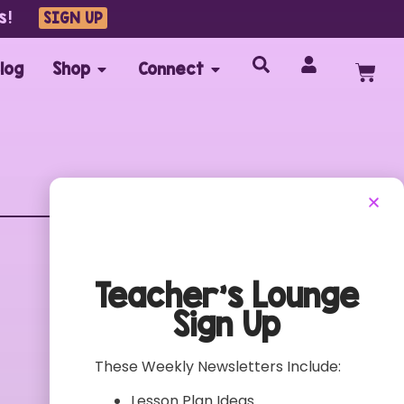
s!
SIGN UP
log
Shop
Connect
Customer Care
FAQs
Teacher’s Lounge
Contact
Sign Up
My Account
Terms of Use
These Weekly Newsletters Include:
Privacy Policy
Lesson Plan Ideas