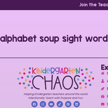
Join the Tea
alphabet soup sight word
Ex
Helping Kindergarten teachers around the world
Intentionally Teach with Purpose and Fun.