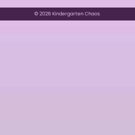
© 2026 Kindergarten Chaos.