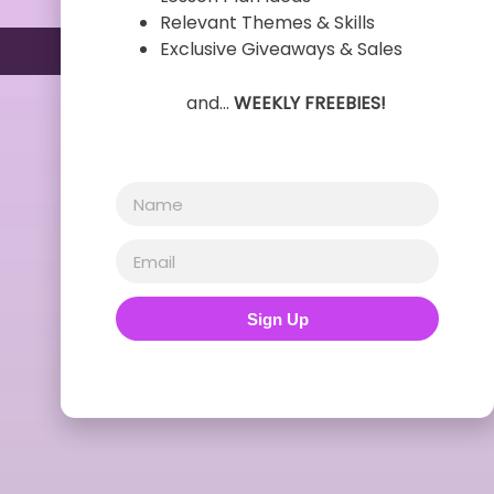
Relevant Themes & Skills
Exclusive Giveaways & Sales
and…
WEEKLY FREEBIES!
Sign Up