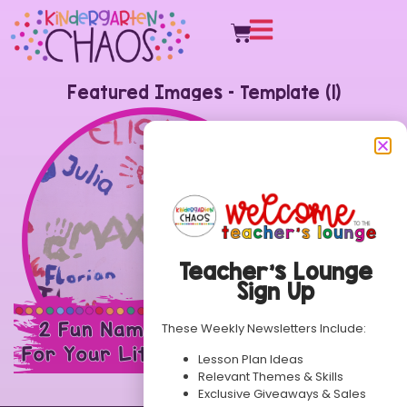
Featured Images – Template (1)
Teacher’s Lounge
Sign Up
These Weekly Newsletters Include:
Lesson Plan Ideas
Relevant Themes & Skills
Exclusive Giveaways & Sales